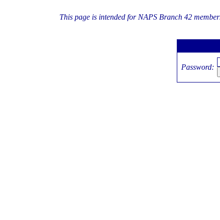
This page is intended for NAPS Branch 42 members 
Password: